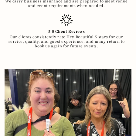
We carry business insurance and are prepared to meet venue
and event requirements when needed.
5.0 Client Reviews
Our clients consistently rate Hey Beautiful 5 stars for our
service, quality, and guest experience, and many return to
book us again for future events.