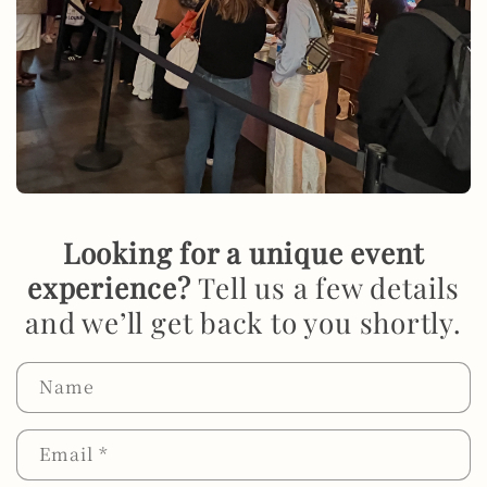
Looking for a unique event
experience?
Tell us a few details
and we’ll get back to you shortly.
Name
Email
*