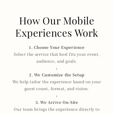
How Our Mobile
Experiences Work
1. Choose Your Experience
Select the service that best fits your event,
audience, and goals.
↓
2. We Customize the Setup
We help tailor the experience based on your
guest count, format, and vision.
↓
3. We Arrive On-Site
Our team brings the experience directly to