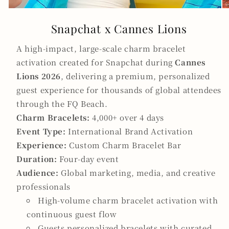
Snapchat x Cannes Lions
A high-impact, large-scale charm bracelet
activation created for Snapchat during
Cannes
Lions 2026
, delivering a premium, personalized
guest experience for thousands of global attendees
through the FQ Beach.
Charm Bracelets:
4,000+ over 4 days
Event Type:
International Brand Activation
Experience:
Custom Charm Bracelet Bar
Duration:
Four-day event
Audience:
Global marketing, media, and creative
professionals
High-volume charm bracelet activation with
continuous guest flow
Guests personalized bracelets with curated