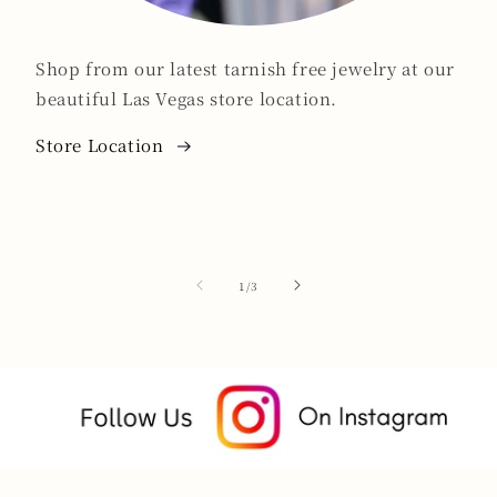
Shop from our latest tarnish free jewelry at our
beautiful Las Vegas store location.
Store Location
of
1
/
3