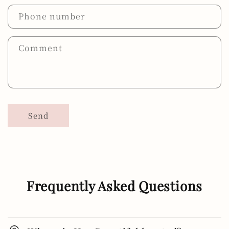
Phone number
Comment
Send
Frequently Asked Questions