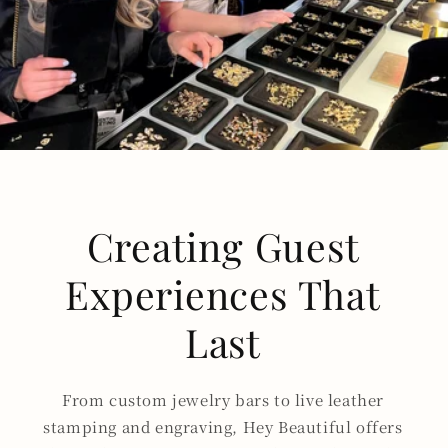
Creating Guest
Experiences That
Last
From custom jewelry bars to live leather
stamping and engraving, Hey Beautiful offers