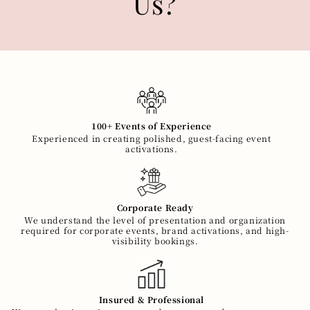
Us?
100+ Events of Experience
Experienced in creating polished, guest-facing event
activations.
Corporate Ready
We understand the level of presentation and organization
required for corporate events, brand activations, and high-
visibility bookings.
Insured & Professional