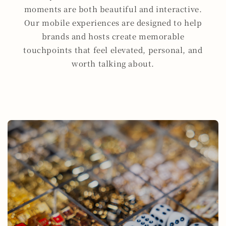
moments are both beautiful and interactive.
Our mobile experiences are designed to help
brands and hosts create memorable
touchpoints that feel elevated, personal, and
worth talking about.