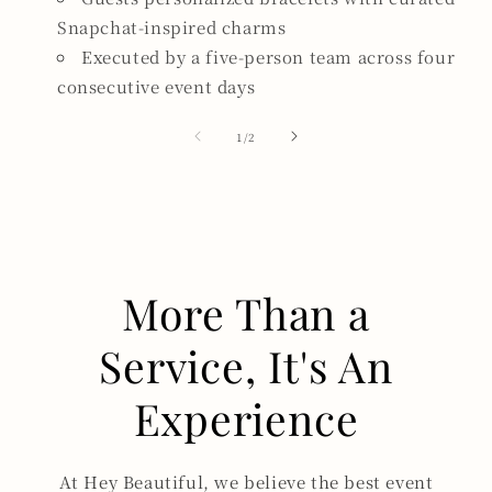
Snapchat-inspired charms
Executed by a five-person team across four
consecutive event days
of
1
/
2
More Than a
Service, It's An
Experience
At Hey Beautiful, we believe the best event