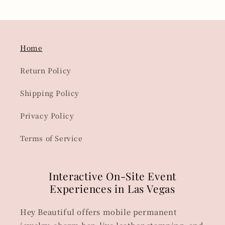
Home
Return Policy
Shipping Policy
Privacy Policy
Terms of Service
Interactive On-Site Event
Experiences in Las Vegas
Hey Beautiful offers mobile permanent