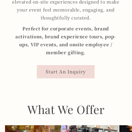
elevated on-site experiences designed to make
your event feel memorable, engaging, and
thoughtfully curated.
Perfect for corporate events, brand
activations, brand experience tours, pop-
ups, VIP events, and onsite employee /
member
gifting.
Start An Inquiry
What We Offer