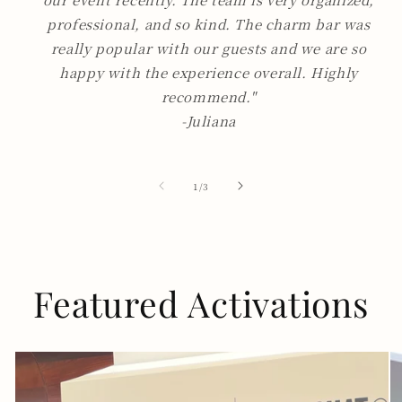
professional, and so kind. The charm bar was
really popular with our guests and we are so
happy with the experience overall. Highly
recommend."
-Juliana
of
1
/
3
Featured Activations