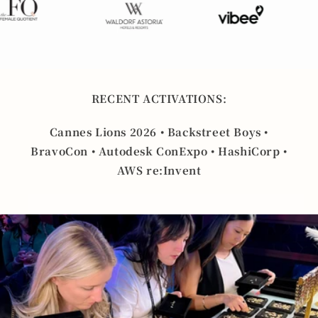
RECENT ACTIVATIONS:
Cannes Lions 2026 • Backstreet Boys •
BravoCon • Autodesk ConExpo • HashiCorp •
AWS re:Invent