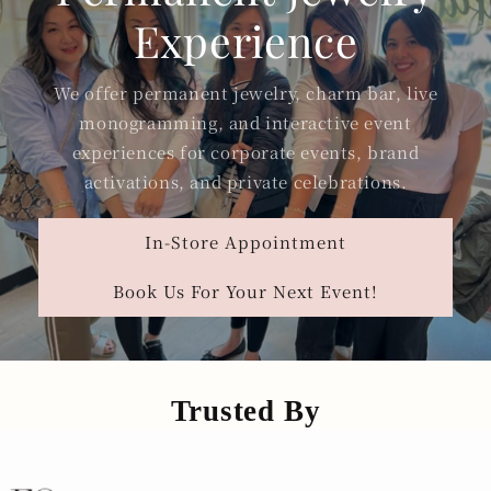
Experience
We offer permanent jewelry, charm bar, live
monogramming, and interactive event
experiences for corporate events, brand
activations, and private celebrations.
In-Store Appointment
Book Us For Your Next Event!
Trusted By