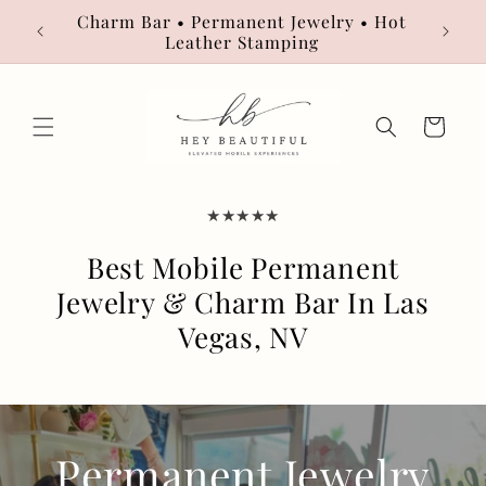
Skip to
Charm Bar • Permanent Jewelry • Hot
Book
content
Leather Stamping
Cart
★★★★★
Best Mobile Permanent
Jewelry & Charm Bar In Las
Vegas, NV
Permanent Jewelry