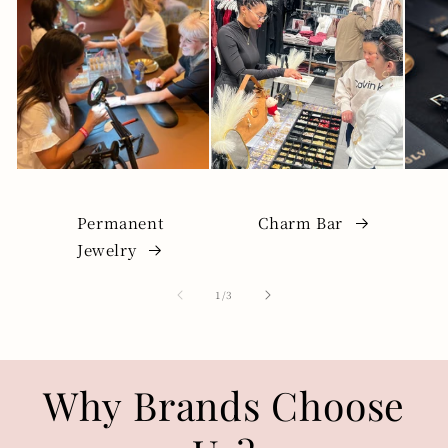
Permanent
Charm Bar
Jewelry
of
1
/
3
Why Brands Choose