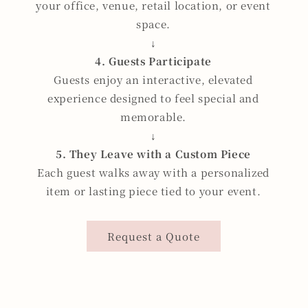
your office, venue, retail location, or event
space.
↓
4. Guests Participate
Guests enjoy an interactive, elevated
experience designed to feel special and
memorable.
↓
5. They Leave with a Custom Piece
Each guest walks away with a personalized
item or lasting piece tied to your event.
Request a Quote