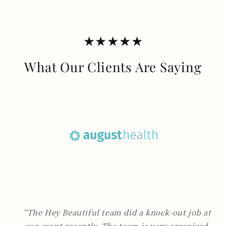
★★★★★
What Our Clients Are Saying
''The Hey Beautiful team did a knock-out job at
our event recently. The team is very organized,