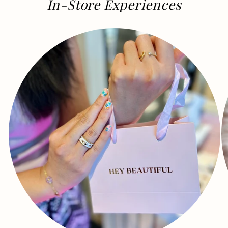
In-Store Experiences