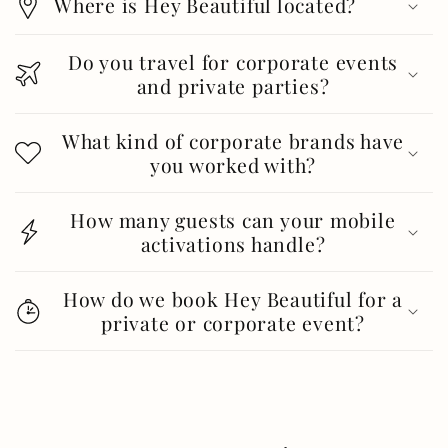
Where is Hey Beautiful located?
Do you travel for corporate events
and private parties?
What kind of corporate brands have
you worked with?
How many guests can your mobile
activations handle?
How do we book Hey Beautiful for a
private or corporate event?