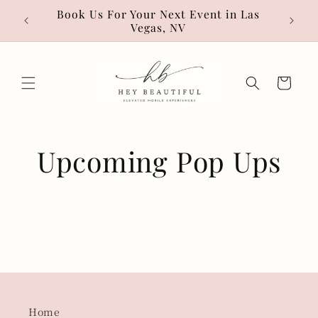
Skip to
• Hot
Book Us For Your Next Event in Las
content
Vegas, NV
Cart
Upcoming Pop Ups
Home