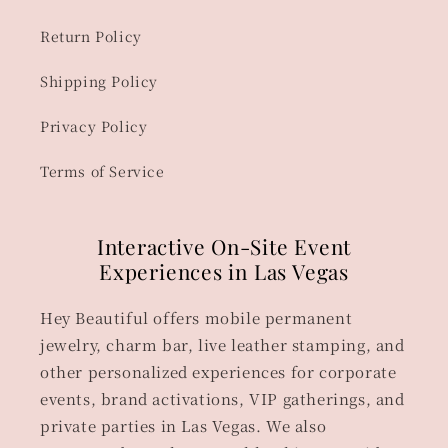
Return Policy
Shipping Policy
Privacy Policy
Terms of Service
Interactive On-Site Event
Experiences in Las Vegas
Hey Beautiful offers mobile permanent
jewelry, charm bar, live leather stamping, and
other personalized experiences for corporate
events, brand activations, VIP gatherings, and
private parties in Las Vegas. We also