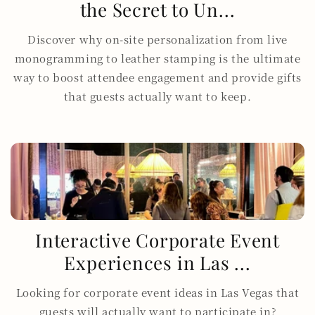
the Secret to Un...
Discover why on-site personalization from live
monogramming to leather stamping is the ultimate
way to boost attendee engagement and provide gifts
that guests actually want to keep.
Interactive Corporate Event
Experiences in Las ...
Looking for corporate event ideas in Las Vegas that
guests will actually want to participate in?