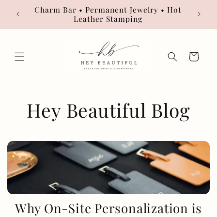
Skip to
Charm Bar • Permanent Jewelry • Hot
Book
content
Leather Stamping
Cart
Hey Beautiful Blog
Why On-Site Personalization is