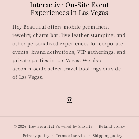
Interactive On-Site Event
Experiences in Las Vegas
Hey Beautiful offers mobile permanent
jewelry, charm bar, live leather stamping, and
other personalized experiences for corporate
events, brand activations, VIP gatherings, and
private parties in Las Vegas. We also
accommodate select travel bookings outside
of Las Vegas.
Instagram
© 2026,
Hey Beautiful
Powered by Shopify
Refund policy
Privacy policy
Terms of service
Shipping policy