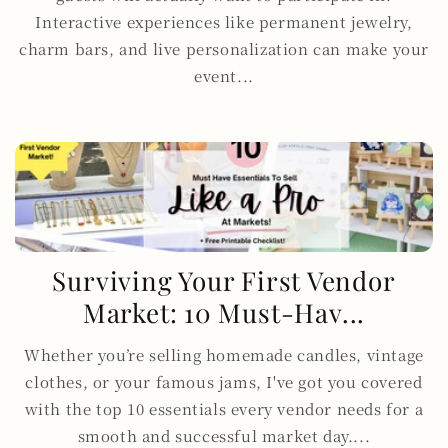
Interactive experiences like permanent jewelry,
charm bars, and live personalization can make your
event...
Surviving Your First Vendor
Market: 10 Must-Hav...
Whether you’re selling homemade candles, vintage
clothes, or your famous jams, I've got you covered
with the top 10 essentials every vendor needs for a
smooth and successful market day....