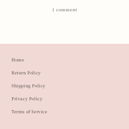
1 comment
Home
Return Policy
Shipping Policy
Privacy Policy
Terms of Service