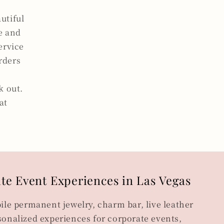
utiful
ce and
ervice
orders
k out.
at
ite Event Experiences in Las Vegas
ile permanent jewelry, charm bar, live leather
onalized experiences for corporate events,