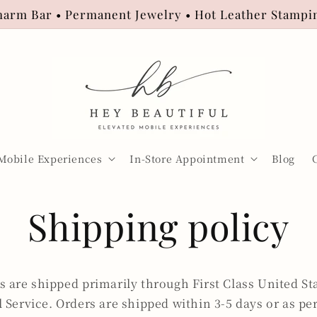
arm Bar • Permanent Jewelry • Hot Leather Stampi
Mobile Experiences
In-Store Appointment
Blog
Shipping policy
s are shipped primarily through First Class United St
l Service. Orders are shipped within 3-5 days or as pe