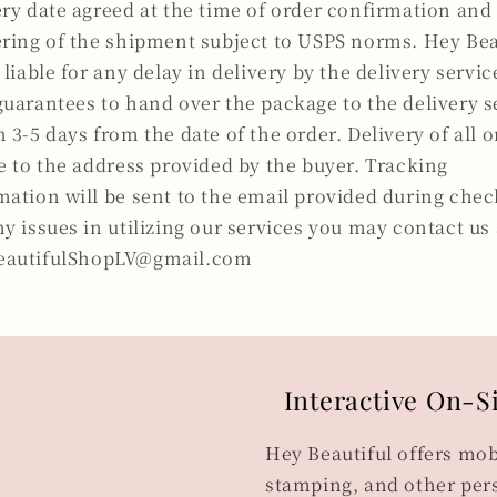
ery date agreed at the time of order confirmation and
ering of the shipment subject to USPS norms. Hey Bea
 liable for any delay in delivery by the delivery servi
guarantees to hand over the package to the delivery s
n 3-5 days from the date of the order. Delivery of all 
be to the address provided by the buyer. Tracking
mation will be sent to the email provided during chec
ny issues in utilizing our services you may contact us 
eautifulShopLV@gmail.com
Interactive On-S
Hey Beautiful offers mob
stamping, and other pers