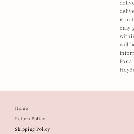
deliv
deliv
is not
only 
withi
will 
infor
For a
HeyB
Home
Return Policy
Shipping Policy