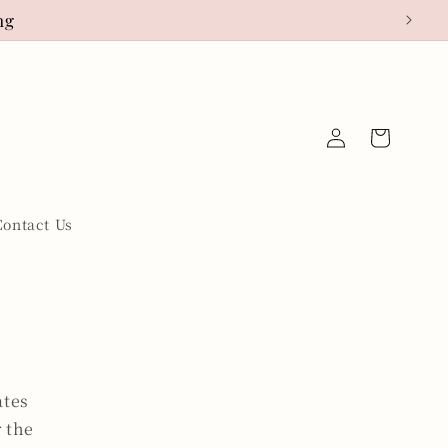
ng
Log
Cart
in
Contact Us
ates
r the