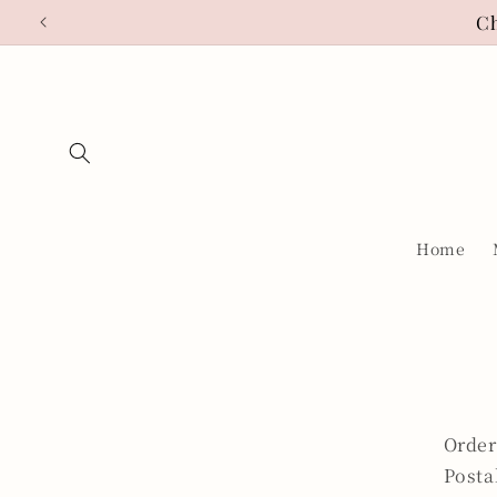
Skip to
Ch
content
Home
Order
Posta