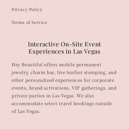
Privacy Policy
Terms of Service
Interactive On-Site Event
Experiences in Las Vegas
Hey Beautiful offers mobile permanent
jewelry, charm bar, live leather stamping, and
other personalized experiences for corporate
events, brand activations, VIP gatherings, and
private parties in Las Vegas. We also
accommodate select travel bookings outside
of Las Vegas.