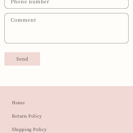
Phone number
Comment
Send
Home
Return Policy
Shipping Policy