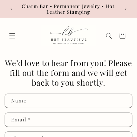
Skip to
Charm Bar • Permanent Jewelry • Hot
Book
content
Leather Stamping
Cart
We’d love to hear from you! Please
fill out the form and we will get
back to you shortly.
Name
Email
*