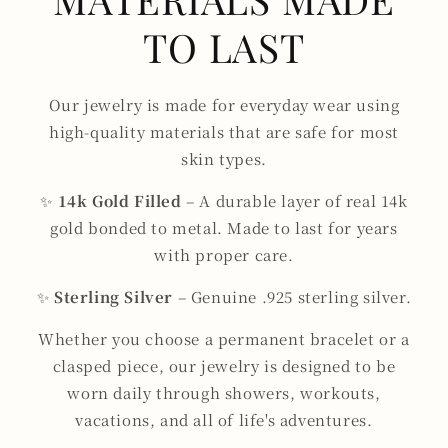
TO LAST
Our jewelry is made for everyday wear using
high-quality materials that are safe for most
skin types.
✨
14k Gold Filled
– A durable layer of real 14k
gold bonded to metal. Made to last for years
with proper care.
✨
Sterling Silver
– Genuine .925 sterling silver.
Whether you choose a permanent bracelet or a
clasped piece, our jewelry is designed to be
worn daily through showers, workouts,
vacations, and all of life's adventures.