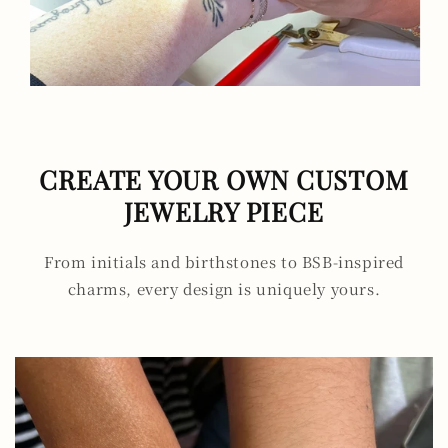
CREATE YOUR OWN CUSTOM
JEWELRY PIECE
From initials and birthstones to BSB-inspired
charms, every design is uniquely yours.