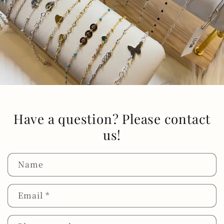
Have a question? Please contact
us!
Name
Email
*