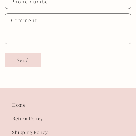
Phone number
Comment
Send
Home
Return Policy
Shipping Policy