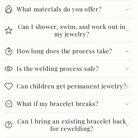
What materials do you offer?
Can I shower, swim, and work out in
my jewelry?
How long does the process take?
Is the welding process safe?
Can children get permanent jewelry?
What if my bracelet breaks?
Can I bring an existing bracelet back
for rewelding?