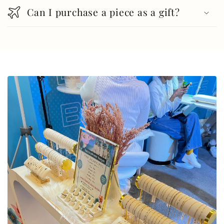
Can I purchase a piece as a gift?