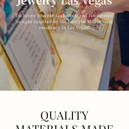
Exclusive bracelets, charms, and fan-favorite
designs inspired by the Into The Millennium
residency in Las Vegas!
QUALITY
MATERIALS MADE