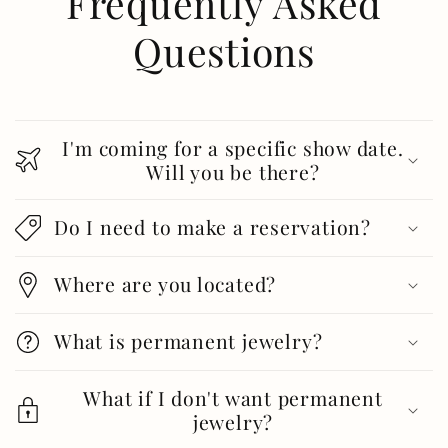
Frequently Asked
Questions
I'm coming for a specific show date.
Will you be there?
Do I need to make a reservation?
Where are you located?
What is permanent jewelry?
What if I don't want permanent
jewelry?