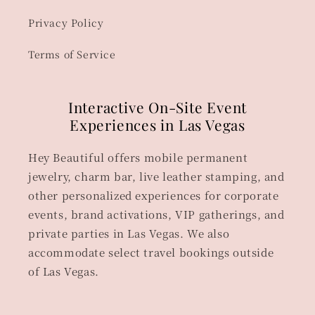
Privacy Policy
Terms of Service
Interactive On-Site Event
Experiences in Las Vegas
Hey Beautiful offers mobile permanent
jewelry, charm bar, live leather stamping, and
other personalized experiences for corporate
events, brand activations, VIP gatherings, and
private parties in Las Vegas. We also
accommodate select travel bookings outside
of Las Vegas.