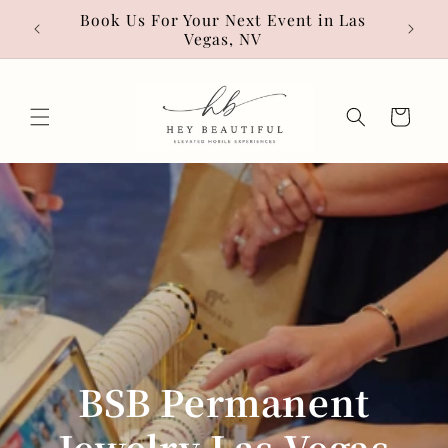
Skip to
• Hot
Book Us For Your Next Event in Las
content
Vegas, NV
Cart
BSB Permanent
Jewelry Las Vegas