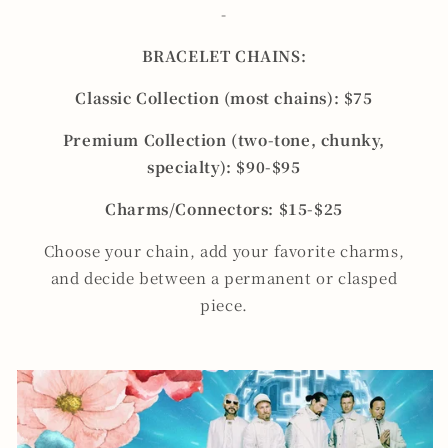
-
BRACELET CHAINS:
Classic Collection (most chains): $75
Premium Collection (two-tone, chunky,
specialty): $90-$95
Charms/Connectors: $15-$25
Choose your chain, add your favorite charms,
and decide between a permanent or clasped
piece.