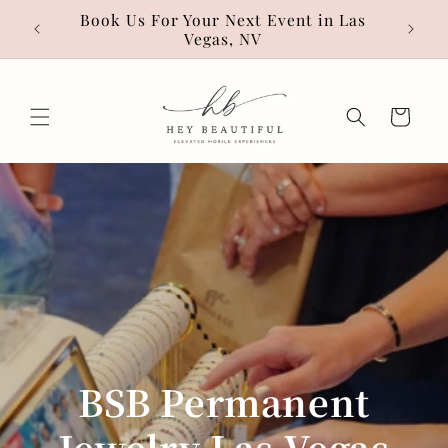
Skip to
• Hot
Book Us For Your Next Event in Las
content
Vegas, NV
Cart
BSB Permanent
Jewelry Las Vegas