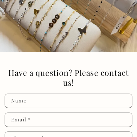
Have a question? Please contact
us!
Name
Email
*