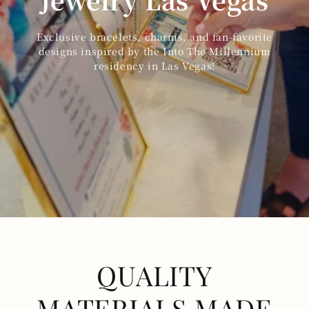
Exclusive bracelets, charms, and fan-favorite
designs inspired by the Into The Millennium
residency in Las Vegas!
QUALITY
MATERIALS MADE