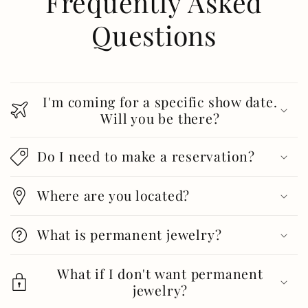
Frequently Asked
Questions
I'm coming for a specific show date.
Will you be there?
Do I need to make a reservation?
Where are you located?
What is permanent jewelry?
What if I don't want permanent
jewelry?