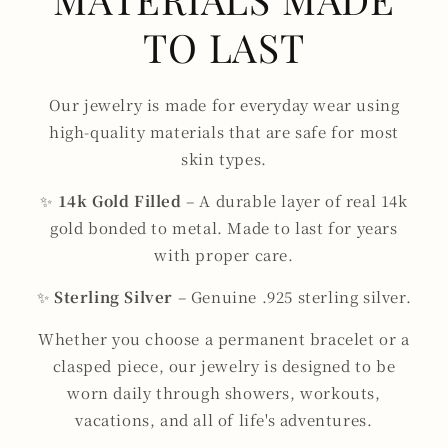
TO LAST
Our jewelry is made for everyday wear using
high-quality materials that are safe for most
skin types.
✨
14k Gold Filled
– A durable layer of real 14k
gold bonded to metal. Made to last for years
with proper care.
✨
Sterling Silver
– Genuine .925 sterling silver.
Whether you choose a permanent bracelet or a
clasped piece, our jewelry is designed to be
worn daily through showers, workouts,
vacations, and all of life's adventures.