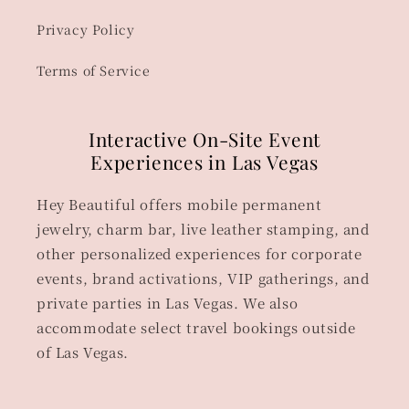
Privacy Policy
Terms of Service
Interactive On-Site Event
Experiences in Las Vegas
Hey Beautiful offers mobile permanent
jewelry, charm bar, live leather stamping, and
other personalized experiences for corporate
events, brand activations, VIP gatherings, and
private parties in Las Vegas. We also
accommodate select travel bookings outside
of Las Vegas.