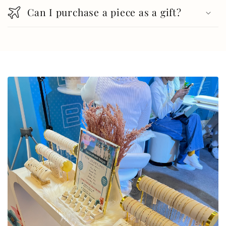
Can I purchase a piece as a gift?