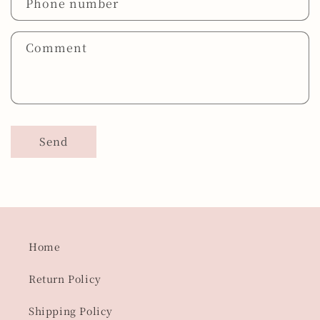
Phone number
Comment
Send
Home
Return Policy
Shipping Policy