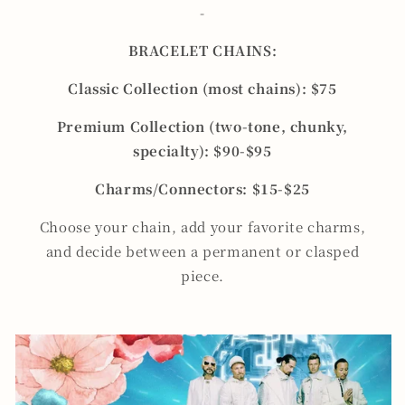
-
BRACELET CHAINS:
Classic Collection (most chains): $75
Premium Collection (two-tone, chunky,
specialty): $90-$95
Charms/Connectors: $15-$25
Choose your chain, add your favorite charms,
and decide between a permanent or clasped
piece.