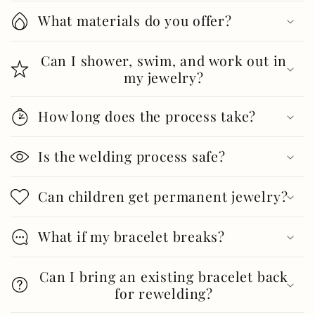
What materials do you offer?
Can I shower, swim, and work out in
my jewelry?
How long does the process take?
Is the welding process safe?
Can children get permanent jewelry?
What if my bracelet breaks?
Can I bring an existing bracelet back
for rewelding?