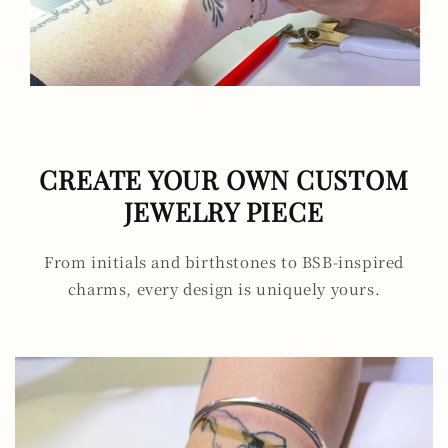
CREATE YOUR OWN CUSTOM
JEWELRY PIECE
From initials and birthstones to BSB-inspired
charms, every design is uniquely yours.